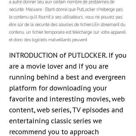
à autre donner lieu àun certain nombre de problèmes de
sécurité: Malware : Etant donné que PutLocker n’héberge pas
le contenu qu’il fournit à ses utilisateurs, vous ne pouvez pas
être sûr de la sécurité des sources de fichiers.En streamant du
contenu, un fichier temporaire est téléchargé sur votre appareil,
et donc des logiciels malveillants peuvent
INTRODUCTION of PUTLOCKER. If you
are a movie lover and if you are
running behind a best and evergreen
platform for downloading your
favorite and interesting movies, web
content, web series, TV episodes and
entertaining classic series we
recommend you to approach