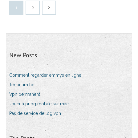
1
2
New Posts
Comment regarder emmys en ligne
Terrarium hd
Vpn permanent
Jouer à pubg mobile sur mac
Pas de service de log vpn