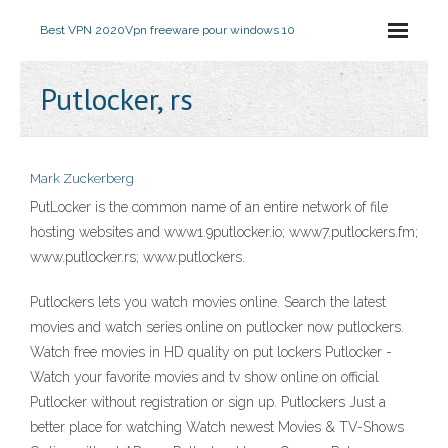
Best VPN 2020
Vpn freeware pour windows 10
Putlocker, rs
Mark Zuckerberg
PutLocker is the common name of an entire network of file
hosting websites and www1.9putlocker.io; www7.putlockers.fm;
www.putlocker.rs; www.putlockers.
Putlockers lets you watch movies online. Search the latest
movies and watch series online on putlocker now putlockers.
Watch free movies in HD quality on put lockers Putlocker -
Watch your favorite movies and tv show online on official
Putlocker without registration or sign up. Putlockers Just a
better place for watching Watch newest Movies & TV-Shows