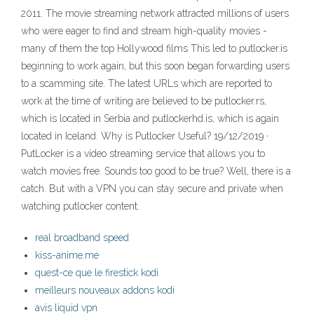
2011. The movie streaming network attracted millions of users
who were eager to find and stream high-quality movies -
many of them the top Hollywood films This led to putlocker.is
beginning to work again, but this soon began forwarding users
to a scamming site. The latest URLs which are reported to
work at the time of writing are believed to be putlocker.rs,
which is located in Serbia and putlockerhd.is, which is again
located in Iceland. Why is Putlocker Useful? 19/12/2019 ·
PutLocker is a video streaming service that allows you to
watch movies free. Sounds too good to be true? Well, there is a
catch. But with a VPN you can stay secure and private when
watching putlocker content.
real broadband speed
kiss-anime.me
quest-ce que le firestick kodi
meilleurs nouveaux addons kodi
avis liquid vpn