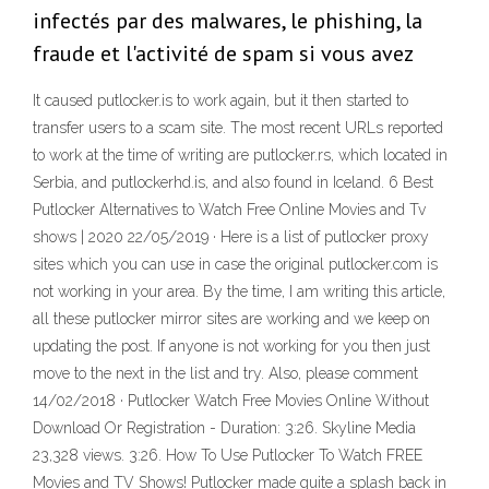
infectés par des malwares, le phishing, la
fraude et l'activité de spam si vous avez
It caused putlocker.is to work again, but it then started to
transfer users to a scam site. The most recent URLs reported
to work at the time of writing are putlocker.rs, which located in
Serbia, and putlockerhd.is, and also found in Iceland. 6 Best
Putlocker Alternatives to Watch Free Online Movies and Tv
shows | 2020 22/05/2019 · Here is a list of putlocker proxy
sites which you can use in case the original putlocker.com is
not working in your area. By the time, I am writing this article,
all these putlocker mirror sites are working and we keep on
updating the post. If anyone is not working for you then just
move to the next in the list and try. Also, please comment
14/02/2018 · Putlocker Watch Free Movies Online Without
Download Or Registration - Duration: 3:26. Skyline Media
23,328 views. 3:26. How To Use Putlocker To Watch FREE
Movies and TV Shows! Putlocker made quite a splash back in