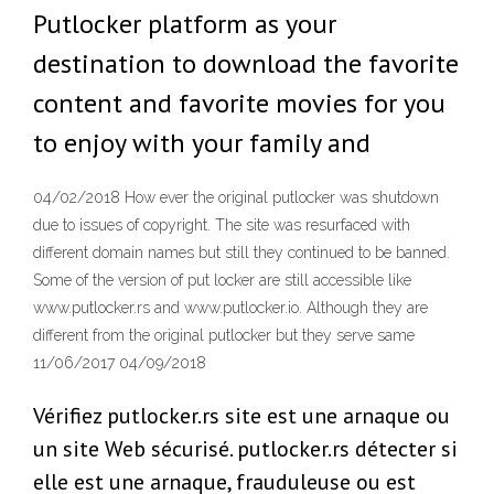
Putlocker platform as your
destination to download the favorite
content and favorite movies for you
to enjoy with your family and
04/02/2018 How ever the original putlocker was shutdown
due to issues of copyright. The site was resurfaced with
different domain names but still they continued to be banned.
Some of the version of put locker are still accessible like
www.putlocker.rs and www.putlocker.io. Although they are
different from the original putlocker but they serve same
11/06/2017 04/09/2018
Vérifiez putlocker.rs site est une arnaque ou
un site Web sécurisé. putlocker.rs détecter si
elle est une arnaque, frauduleuse ou est