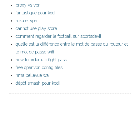
proxy vs vpn
fantastique pour kodi
roku et vpn
cannot use play store
comment regarder le football sur sportsdevil
quelle est la différence entre le mot de passe du routeur et
le mot de passe wifi
how to order ufc fight pass
free openvpn config files
hma bellevue wa
dépôt smash pour kodi