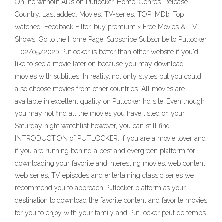
Online without ADs on Putlocker. Home. Genres. Release.
Country. Last added. Movies. TV-series. TOP IMDb. Top
watched. Feedback Filter. buy premium × Free Movies & TV
Shows. Go to the Home Page. Subscribe Subscribe to Putlocker
… 02/05/2020 Putlocker is better than other website if you'd
like to see a movie later on because you may download
movies with subtitles. In reality, not only styles but you could
also choose movies from other countries. All movies are
available in excellent quality on Putlcoker hd site. Even though
you may not find all the movies you have listed on your
Saturday night watchlist however, you can still find
INTRODUCTION of PUTLOCKER. If you are a movie lover and
if you are running behind a best and evergreen platform for
downloading your favorite and interesting movies, web content,
web series, TV episodes and entertaining classic series we
recommend you to approach Putlocker platform as your
destination to download the favorite content and favorite movies
for you to enjoy with your family and PutLocker peut de temps